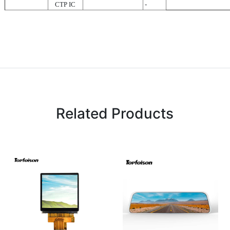
CTP IC
-
Related Products