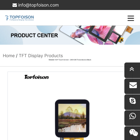
info@topfoison.com
Home
/
TFT Display Products
Reliable 1.54" Touch Screen - 240x240 Transmissive Black
i