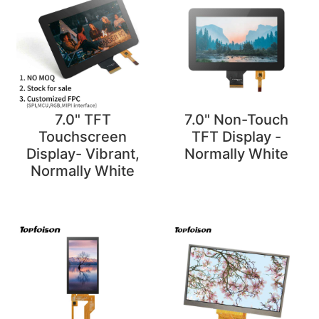
7.0" TFT
7.0" Non-Touch
Touchscreen
TFT Display -
Display- Vibrant,
Normally White
Normally White