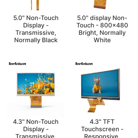
5.0" Non-Touch
5.0" display Non-
Display -
Touch - 800x480
Transmissive,
Bright, Normally
Normally Black
White
4.3" Non-Touch
4.3" TFT
Display -
Touchscreen -
Transmissive,
Responsive,