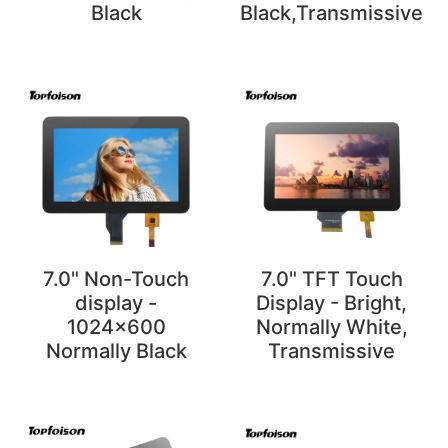
Black
Black,Transmissive
7.0" Non-Touch
7.0" TFT Touch
display -
Display - Bright,
1024x600
Normally White,
Normally Black
Transmissive