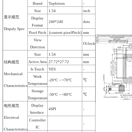
Brand
Topfoison
-
Size
1.54
inch
显示规范
Display
240*240
dots
Format
Dispaly Spec
Pixel Pitch
{content:pixelPitch}
mm
View
O'clock
Direction
Size
1.54
mm
Active Area
27.72*27.72
mm
结构规范
Is Touch
YES
-
Mechanical
Work
-20°C ~ +70°C
℃
Temperature
Characteristics
Storage
-30°C ~ +80°C
℃
Temperature
Display
电性规范
4SPI
-
Interface
Electrical
Controller
-
IC
Characteristics