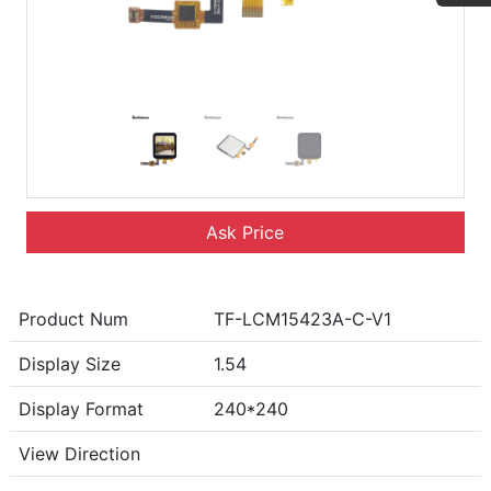
Ask Price
Product Num
TF-LCM15423A-C-V1
Display Size
1.54
Display Format
240*240
View Direction