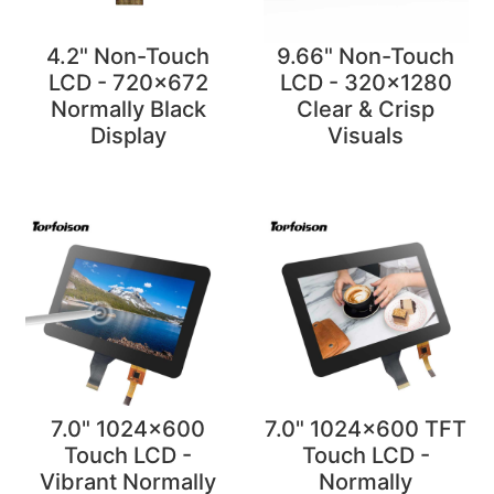
4.2" Non-Touch
9.66" Non-Touch
LCD - 720x672
LCD - 320x1280
Normally Black
Clear & Crisp
Display
Visuals
7.0" 1024x600
7.0" 1024x600 TFT
Touch LCD -
Touch LCD -
Vibrant Normally
Normally