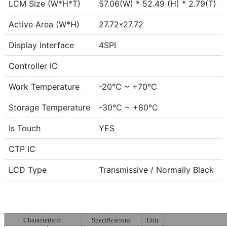
LCM Size (W*H*T)
57.06(W) * 52.49 (H) * 2.79(T)
Active Area (W*H)
27.72*27.72
Display Interface
4SPI
Controller IC
Work Temperature
-20°C ~ +70°C
Storage Temperature
-30°C ~ +80°C
Is Touch
YES
CTP IC
LCD Type
Transmissive / Normally Black
Characteristic
Specifications
Unit