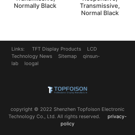
Normally Black
Transmissive,
Normal Black
Links:
TFT Display Products
LCD
Technology News
Sitemap
qinsun-
lab
loogal
copyright © 2022 Shenzhen Topfoison Electronic
Technology Co., Ltd. All rights reserved.
privacy-
policy