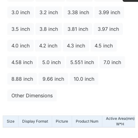
3.0 inch
3.2 inch
3.38 inch
3.99 inch
3.5 inch
3.8 inch
3.81 inch
3.97 inch
4.0 inch
4.2 inch
4.3 inch
4.5 inch
4.58 inch
5.0 inch
5.551 inch
7.0 inch
8.88 inch
9.66 inch
10.0 inch
Other Dimensions
Active Area(mm)
Size
Display Format
Picture
Product Num
W*H