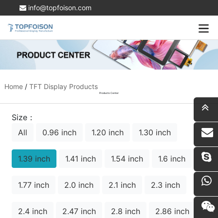
info@topfoison.com
Home
/
TFT Display Products
Products Center
Size：
All
0.96 inch
1.20 inch
1.30 inch
i
1.39 inch
1.41 inch
1.54 inch
1.6 inch
1.77 inch
2.0 inch
2.1 inch
2.3 inch
2.4 inch
2.47 inch
2.8 inch
2.86 inch