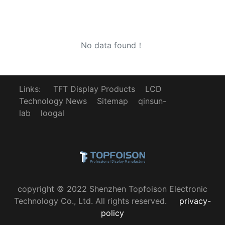
No data found！
Links:
TFT Display Products
LCD
Technology News
Sitemap
qinsun-
lab
loogal
copyright © 2022 Shenzhen Topfoison Electronic
Technology Co., Ltd. All rights reserved.
privacy-
policy