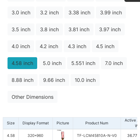
3.0 inch
3.2 inch
3.38 inch
3.99 inch
3.5 inch
3.8 inch
3.81 inch
3.97 inch
4.0 inch
4.2 inch
4.3 inch
4.5 inch
4.58 inch
5.0 inch
5.551 inch
7.0 inch
8.88 inch
9.66 inch
10.0 inch
Other Dimensions
Active 
Size
Display Format
Picture
Product Num
W
4.58
320*960
TF-LCM45810A-N-V0
36.77*