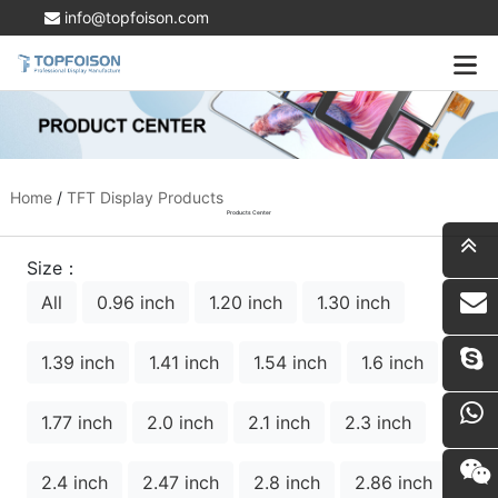
info@topfoison.com
Home
/
TFT Display Products
Products Center
Size：
All
0.96 inch
1.20 inch
1.30 inch
i
1.39 inch
1.41 inch
1.54 inch
1.6 inch
1.77 inch
2.0 inch
2.1 inch
2.3 inch
2.4 inch
2.47 inch
2.8 inch
2.86 inch