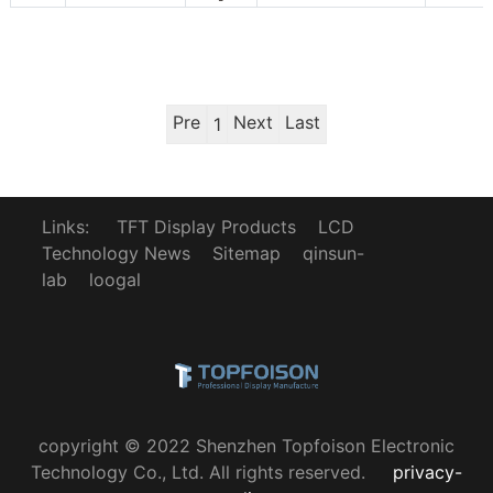
Pre
Next
Last
1
Links:
TFT Display Products
LCD
Technology News
Sitemap
qinsun-
lab
loogal
copyright © 2022 Shenzhen Topfoison Electronic
Technology Co., Ltd. All rights reserved.
privacy-