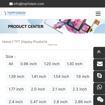
info@topfoison.com
Home
/
TFT Display Products
Products Center
Size：
All
0.96 inch
1.20 inch
1.30 inch
i
1.39 inch
1.41 inch
1.54 inch
1.6 inch
1.77 inch
2.0 inch
2.1 inch
2.3 inch
2.4 inch
2.47 inch
2.8 inch
2.86 inch