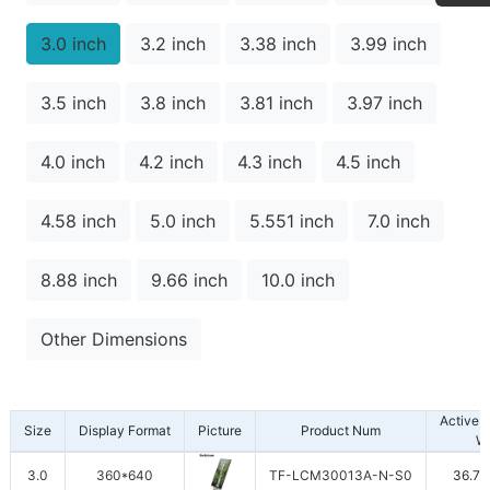
3.0 inch
3.2 inch
3.38 inch
3.99 inch
3.5 inch
3.8 inch
3.81 inch
3.97 inch
4.0 inch
4.2 inch
4.3 inch
4.5 inch
4.58 inch
5.0 inch
5.551 inch
7.0 inch
8.88 inch
9.66 inch
10.0 inch
Other Dimensions
Active 
Size
Display Format
Picture
Product Num
W
3.0
360*640
TF-LCM30013A-N-S0
36.72