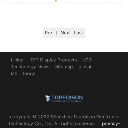
Pre
Next
Last
1
Links:
TFT Display Products
LCD
Technology News
Sitemap
qinsun-
lab
loogal
copyright © 2022 Shenzhen Topfoison Electronic
Technology Co., Ltd. All rights reserved.
privacy-