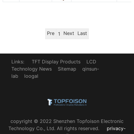
Pre
Next
Last
1
Links:
TFT Display Products
LCD
Technology News
Sitemap
qinsun-
lab
loogal
copyright © 2022 Shenzhen Topfoison Electronic
Technology Co., Ltd. All rights reserved.
privacy-