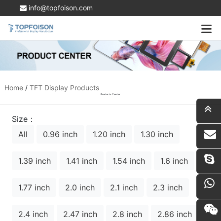
info@topfoison.com
Home
/
TFT Display Products
Products Center
Size：
All
0.96 inch
1.20 inch
1.30 inch
i
1.39 inch
1.41 inch
1.54 inch
1.6 inch
1.77 inch
2.0 inch
2.1 inch
2.3 inch
2.4 inch
2.47 inch
2.8 inch
2.86 inch