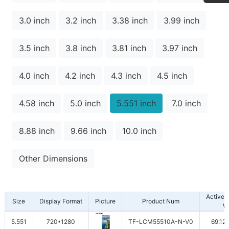
3.0 inch
3.2 inch
3.38 inch
3.99 inch
3.5 inch
3.8 inch
3.81 inch
3.97 inch
4.0 inch
4.2 inch
4.3 inch
4.5 inch
4.58 inch
5.0 inch
5.551 inch
7.0 inch
8.88 inch
9.66 inch
10.0 inch
Other Dimensions
Active 
Size
Display Format
Picture
Product Num
W
5.551
720*1280
TF-LCM55510A-N-V0
69.12