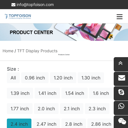
info@topfoison.com
Home
/
TFT Display Products
Products Center
Size：
All
0.96 inch
1.20 inch
1.30 inch
i
1.39 inch
1.41 inch
1.54 inch
1.6 inch
1.77 inch
2.0 inch
2.1 inch
2.3 inch
2.4 inch
2.47 inch
2.8 inch
2.86 inch