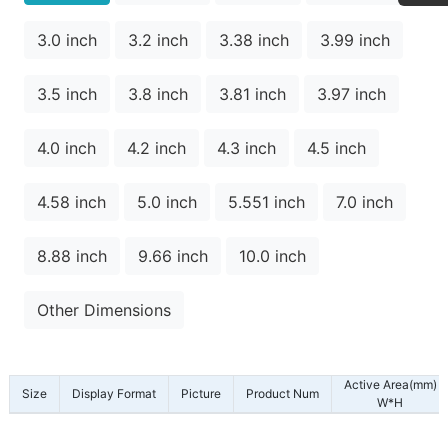
3.0 inch
3.2 inch
3.38 inch
3.99 inch
3.5 inch
3.8 inch
3.81 inch
3.97 inch
4.0 inch
4.2 inch
4.3 inch
4.5 inch
4.58 inch
5.0 inch
5.551 inch
7.0 inch
8.88 inch
9.66 inch
10.0 inch
Other Dimensions
Active Area(mm)
Size
Display Format
Picture
Product Num
W*H