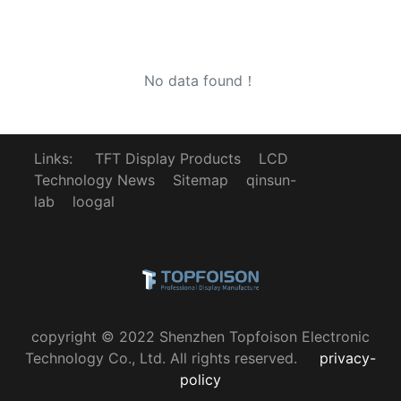
No data found！
Links:
TFT Display Products
LCD
Technology News
Sitemap
qinsun-
lab
loogal
copyright © 2022 Shenzhen Topfoison Electronic
Technology Co., Ltd. All rights reserved.
privacy-
policy