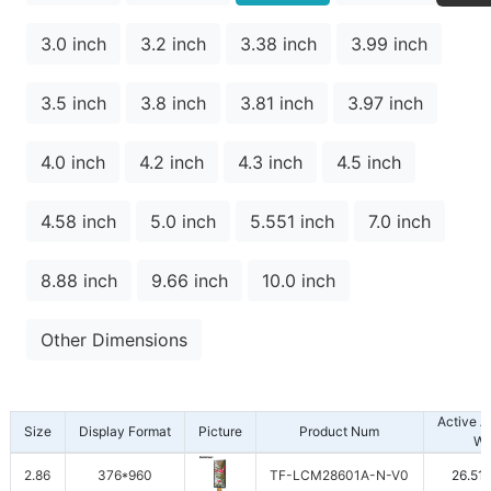
3.0 inch
3.2 inch
3.38 inch
3.99 inch
3.5 inch
3.8 inch
3.81 inch
3.97 inch
4.0 inch
4.2 inch
4.3 inch
4.5 inch
4.58 inch
5.0 inch
5.551 inch
7.0 inch
8.88 inch
9.66 inch
10.0 inch
Other Dimensions
Active 
Size
Display Format
Picture
Product Num
W
2.86
376*960
TF-LCM28601A-N-V0
26.51