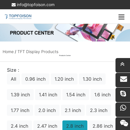
info@topfoison.com
Home
/
TFT Display Products
Products Center
Size：
All
0.96 inch
1.20 inch
1.30 inch
i
1.39 inch
1.41 inch
1.54 inch
1.6 inch
1.77 inch
2.0 inch
2.1 inch
2.3 inch
2.4 inch
2.47 inch
2.8 inch
2.86 inch