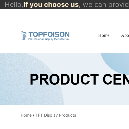
Hello,
If you choose us
, we can provi
info@topfoison.com
Home
Abo
Home
/
TFT Display Products