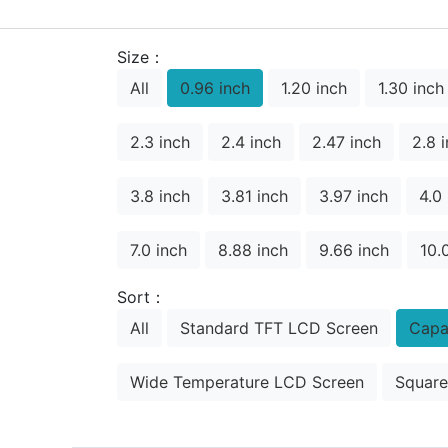
Size：
All
0.96 inch
1.20 inch
1.30 inch
2.3 inch
2.4 inch
2.47 inch
2.8 
3.8 inch
3.81 inch
3.97 inch
4.0
7.0 inch
8.88 inch
9.66 inch
10.
Sort：
All
Standard TFT LCD Screen
Capa
Wide Temperature LCD Screen
Square