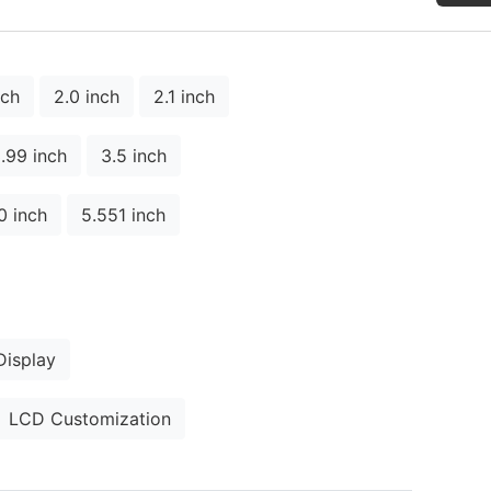
nch
2.0 inch
2.1 inch
.99 inch
3.5 inch
0 inch
5.551 inch
isplay
LCD Customization