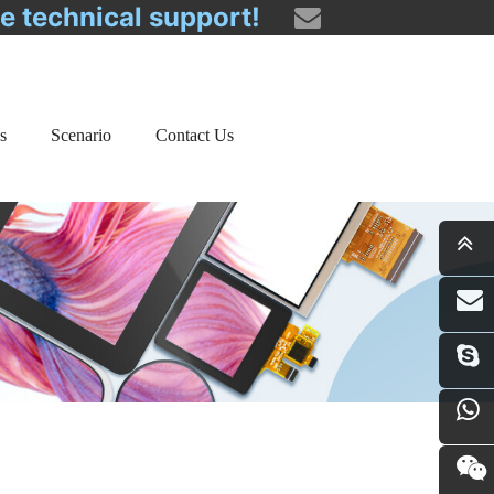
ee technical support!
s
Scenario
Contact Us
i