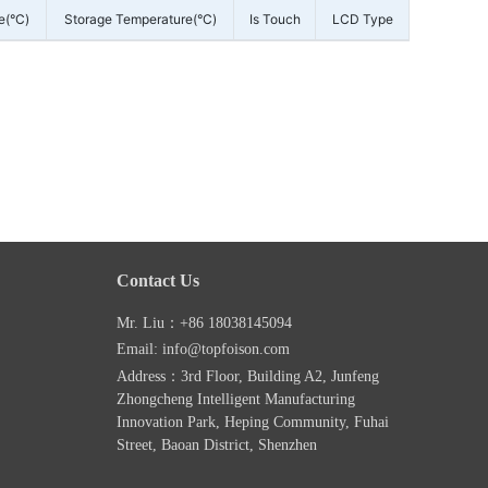
e(°C)
Storage Temperature(°C)
Is Touch
LCD Type
Contact Us
Mr. Liu：+86 18038145094
Email: info@topfoison.com
Address：3rd Floor, Building A2, Junfeng
Zhongcheng Intelligent Manufacturing
Innovation Park, Heping Community, Fuhai
Street, Baoan District, Shenzhen