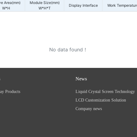
ve Area(mm)
Module Size(mm)
Display Interface
Work Temperatur
W*H
W*H*T
No data found！
s
News
ay Products
Liquid Crystal Screen Technology
LCD Customization Solution
Company news