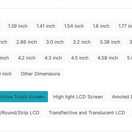
1.39 inch
1.41 inch
1.54 inch
1.6 inch
1.77 i
inch
2.86 inch
3.0 inch
3.2 inch
3.38 inch
3
 inch
4.2 inch
4.3 inch
4.5 inch
4.58 inch
5.
0 inch
Other Dimensions
citive Touch Screen
High light LCD Screen
Amoled D
/Round/Strip LCD
Transflective and Translucent LCD