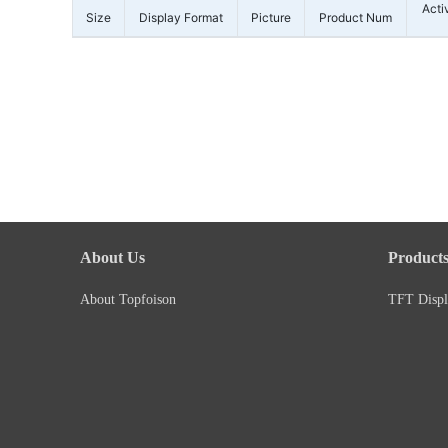
Acti
Size
Display Format
Picture
Product Num
About Us
Product
About Topfoison
TFT Displ