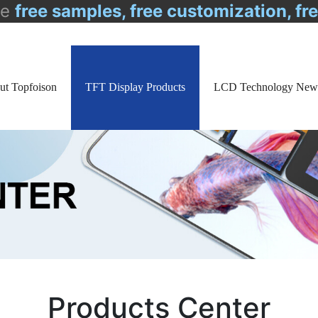
de
free samples, free customization, fr
ut Topfoison
TFT Display Products
LCD Technology New
Products Center