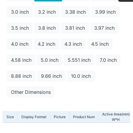
3.0 inch
3.2 inch
3.38 inch
3.99 inch
3.5 inch
3.8 inch
3.81 inch
3.97 inch
4.0 inch
4.2 inch
4.3 inch
4.5 inch
4.58 inch
5.0 inch
5.551 inch
7.0 inch
8.88 inch
9.66 inch
10.0 inch
Other Dimensions
Active Area(mm)
Size
Display Format
Picture
Product Num
W*H