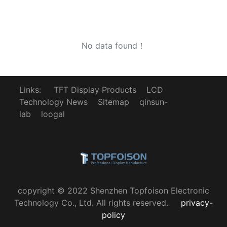
No data found！
Links:
TFT Display Products
LCD
Technology News
Sitemap
qinsun-
lab
loogal
copyright © 2022 Shenzhen Topfoison Electronic
Technology Co., Ltd. All rights reserved.
privacy-
policy