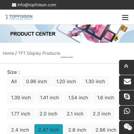
info@topfoison.com
Home
/
TFT Display Products
Products Center
Size：
All
0.96 inch
1.20 inch
1.30 inch
i
1.39 inch
1.41 inch
1.54 inch
1.6 inch
1.77 inch
2.0 inch
2.1 inch
2.3 inch
2.4 inch
2.47 inch
2.8 inch
2.86 inch