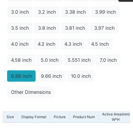
3.0 inch
3.2 inch
3.38 inch
3.99 inch
3.5 inch
3.8 inch
3.81 inch
3.97 inch
4.0 inch
4.2 inch
4.3 inch
4.5 inch
4.58 inch
5.0 inch
5.551 inch
7.0 inch
8.88 inch
9.66 inch
10.0 inch
Other Dimensions
Active Area(mm)
Size
Display Format
Picture
Product Num
W*H