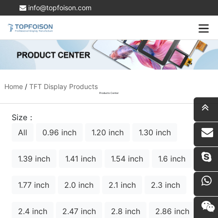
info@topfoison.com
Home
/
TFT Display Products
Products Center
Size：
All
0.96 inch
1.20 inch
1.30 inch
i
1.39 inch
1.41 inch
1.54 inch
1.6 inch
1.77 inch
2.0 inch
2.1 inch
2.3 inch
2.4 inch
2.47 inch
2.8 inch
2.86 inch