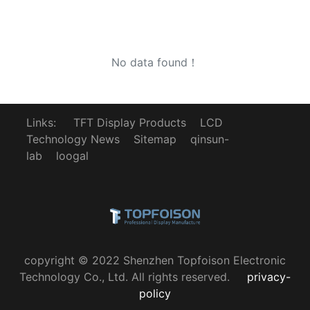
No data found！
Links:
TFT Display Products
LCD
Technology News
Sitemap
qinsun-
lab
loogal
copyright © 2022 Shenzhen Topfoison Electronic
Technology Co., Ltd. All rights reserved.
privacy-
policy