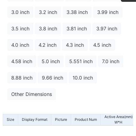
3.0 inch
3.2 inch
3.38 inch
3.99 inch
3.5 inch
3.8 inch
3.81 inch
3.97 inch
4.0 inch
4.2 inch
4.3 inch
4.5 inch
4.58 inch
5.0 inch
5.551 inch
7.0 inch
8.88 inch
9.66 inch
10.0 inch
Other Dimensions
Active Area(mm)
Size
Display Format
Picture
Product Num
W*H