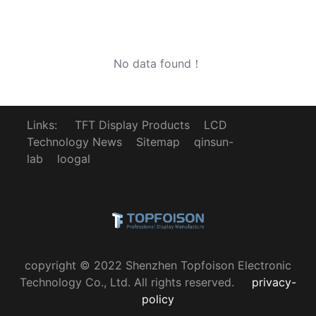
No data found！
Links:
TFT Display Products
LCD
Technology News
Sitemap
qinsun-
lab
loogal
copyright © 2022 Shenzhen Topfoison Electronic
Technology Co., Ltd. All rights reserved.
privacy-
policy