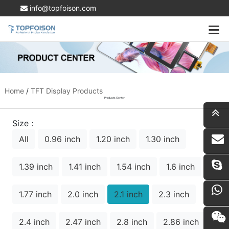
info@topfoison.com
Home
/
TFT Display Products
Products Center
Size：
All
0.96 inch
1.20 inch
1.30 inch
i
1.39 inch
1.41 inch
1.54 inch
1.6 inch
1.77 inch
2.0 inch
2.1 inch
2.3 inch
2.4 inch
2.47 inch
2.8 inch
2.86 inch